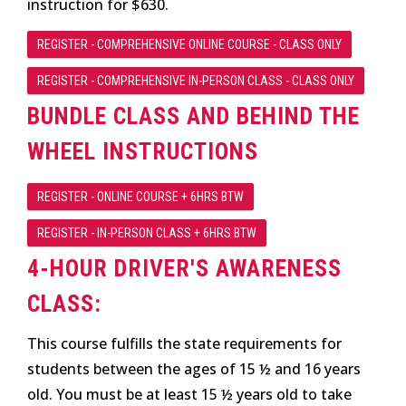
instruction for $630.
REGISTER - COMPREHENSIVE ONLINE COURSE - CLASS ONLY
REGISTER - COMPREHENSIVE IN-PERSON CLASS - CLASS ONLY
BUNDLE CLASS AND BEHIND THE
WHEEL INSTRUCTIONS
REGISTER - ONLINE COURSE + 6HRS BTW
REGISTER - IN-PERSON CLASS + 6HRS BTW
4-HOUR DRIVER'S AWARENESS
CLASS:
This course fulfills the state requirements for
students between the ages of 15 ½ and 16 years
old. You must be at least 15 ½ years old to take