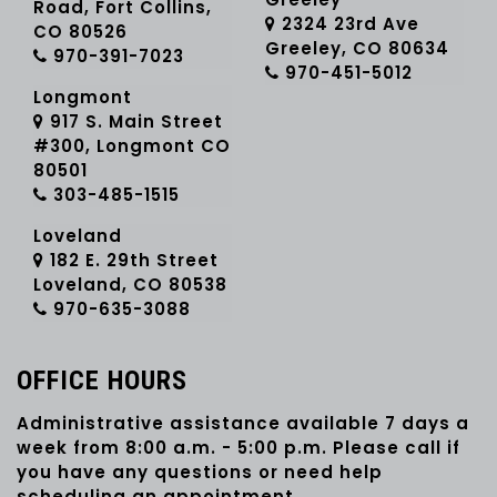
Road, Fort Collins,
2324 23rd Ave
CO 80526
Greeley, CO 80634
970-391-7023
970-451-5012
Longmont
917 S. Main Street
#300, Longmont CO
80501
303-485-1515
Loveland
182 E. 29th Street
Loveland, CO 80538
970-635-3088
OFFICE HOURS
Administrative assistance available 7 days a
week from 8:00 a.m. - 5:00 p.m. Please call if
you have any questions or need help
scheduling an appointment.