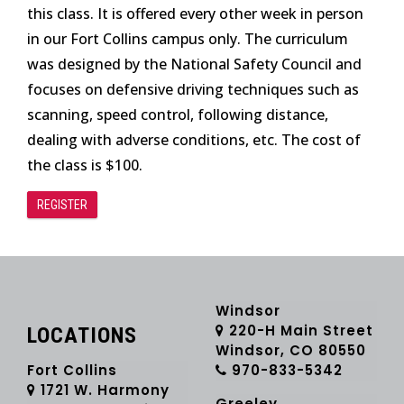
this class. It is offered every other week in person
in our Fort Collins campus only. The curriculum
was designed by the National Safety Council and
focuses on defensive driving techniques such as
scanning, speed control, following distance,
dealing with adverse conditions, etc. The cost of
the class is $100.
REGISTER
Windsor
220-H Main Street
LOCATIONS
Windsor, CO 80550
Fort Collins
970-833-5342
1721 W. Harmony
Greeley