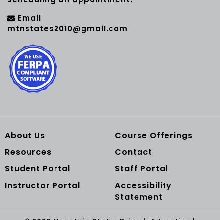
Email
mtnstates2010@gmail.com
About Us
Course Offerings
Resources
Contact
Student Portal
Staff Portal
Instructor Portal
Accessibility
Statement