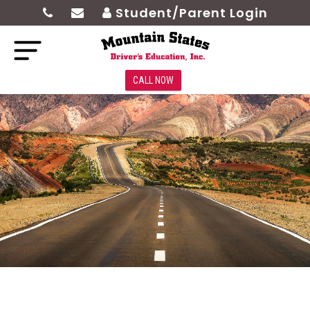
Student/Parent Login
CALL NOW