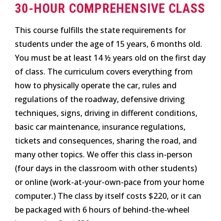
30-HOUR COMPREHENSIVE CLASS
This course fulfills the state requirements for
students under the age of 15 years, 6 months old.
You must be at least 14 ½ years old on the first day
of class. The curriculum covers everything from
how to physically operate the car, rules and
regulations of the roadway, defensive driving
techniques, signs, driving in different conditions,
basic car maintenance, insurance regulations,
tickets and consequences, sharing the road, and
many other topics. We offer this class in-person
(four days in the classroom with other students)
or online (work-at-your-own-pace from your home
computer.) The class by itself costs $220, or it can
be packaged with 6 hours of behind-the-wheel